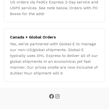
US orders via FedEx Express 2-Day service and
USPS services. See note below. Orders with PO
Boxes for the addr
Canada + Global Orders
Yes, we've partnered with Global-E to manage
our non-US/global shipments. Global-E
typically uses DHL Express to deliver all of our
global shipments in an economical yet fast
manner. Our prices onsite are now inclusive of
duties! Your shipment will b