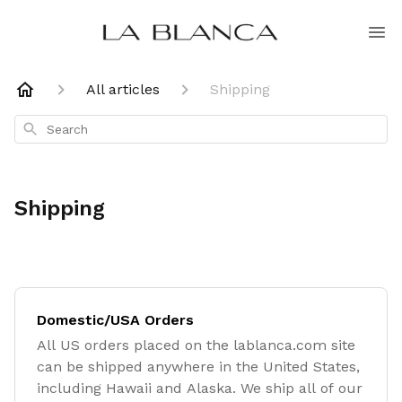
All articles
Shipping
Search
Shipping
Domestic/USA Orders
All US orders placed on the lablanca.com site
can be shipped anywhere in the United States,
including Hawaii and Alaska. We ship all of our